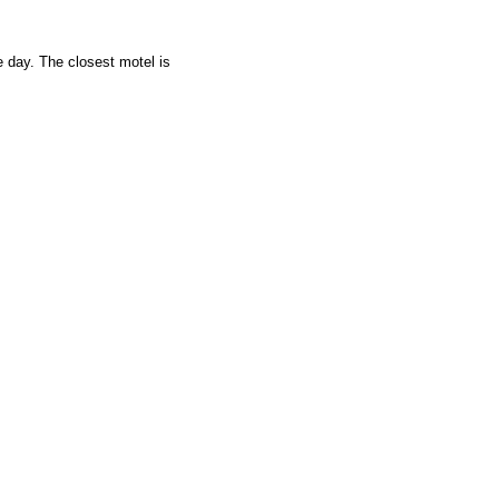
e day. The closest motel is