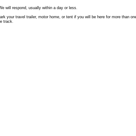
e will respond, usually within a day or less.
k your travel trailer, motor home, or tent if you will be here for more than on
e track.