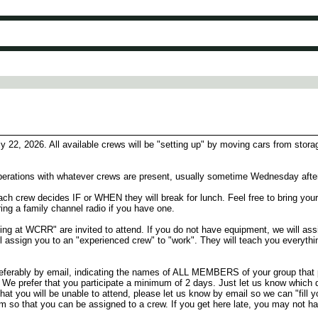
22, 2026. All available crews will be "setting up" by moving cars from stora
n operations with whatever crews are present, usually sometime Wednesday afte
h crew decides IF or WHEN they will break for lunch. Feel free to bring your
bring a family channel radio if you have one.
ating at WCRR" are invited to attend. If you do not have equipment, we will as
ll assign you to an "experienced crew" to "work". They will teach you everyt
ably by email, indicating the names of ALL MEMBERS of your group that pla
ok. We prefer that you participate a minimum of 2 days. Just let us know which 
d that you will be unable to attend, please let us know by email so we can "fill
am so that you can be assigned to a crew. If you get here late, you may not h