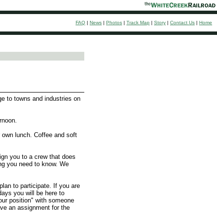
FAQ
|
News
|
Photos
|
Track Map
|
Story
|
Contact Us
|
Home
ge to towns and industries on
rnoon.
 own lunch. Coffee and soft
sign you to a crew that does
hing you need to know. We
n to participate. If you are
days you will be here to
 your position" with someone
ave an assignment for the