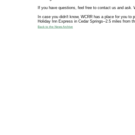
If you have questions, feel free to contact us and ask. W
In case you didn't know, WCRR has a place for you to par
Holiday Inn Express in Cedar Springs--2.5 miles from th
Back to the News Archive