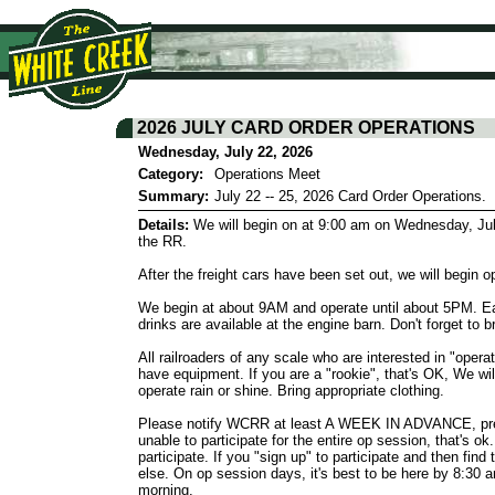
2026 JULY CARD ORDER OPERATIONS
Wednesday, July 22, 2026
Category:
Operations Meet
Summary:
July 22 -- 25, 2026 Card Order Operations.
Details:
We will begin on at 9:00 am on Wednesday, July 
the RR.
After the freight cars have been set out, we will begi
We begin at about 9AM and operate until about 5PM. Eac
drinks are available at the engine barn. Don't forget to 
All railroaders of any scale who are interested in "oper
have equipment. If you are a "rookie", that's OK, We wi
operate rain or shine. Bring appropriate clothing.
Please notify WCRR at least A WEEK IN ADVANCE, prefer
unable to participate for the entire op session, that's 
participate. If you "sign up" to participate and then fin
else. On op session days, it's best to be here by 8:30 
morning.