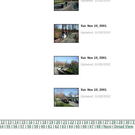
Updated: 11/30/2002
Sat. Nov 10, 2001
Updated: 11/30/2002
Sat. Nov 10, 2001
Updated: 11/30/2002
Sat. Nov 10, 2001
Updated: 11/30/2002
|
12
|
13
|
14
|
15
|
16
|
17
|
18
|
19
|
20
|
21
|
22
|
23
|
24
|
25
|
26
|
27
|
28
|
29
|
30
|
3
54
|
55
|
56
|
57
|
58
|
59
|
60
|
61
|
62
|
63
|
64
|
65
|
66
|
67
|
68
|
Next
|
Detail View