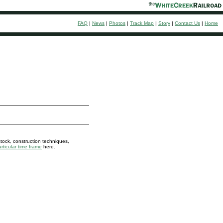
FAQ
|
News
|
Photos
|
Track Map
|
Story
|
Contact Us
|
Home
stock, construction techniques,
rticular time frame
here.