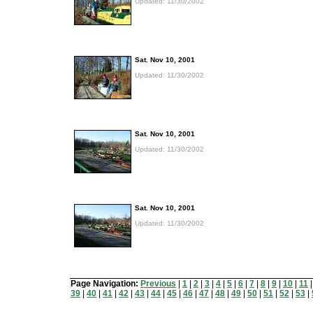
Updated: 11/30/2002
Sat. Nov 10, 2001
Updated: 11/30/2002
Sat. Nov 10, 2001
Updated: 11/30/2002
Sat. Nov 10, 2001
Updated: 11/30/2002
Page Navigation:
Previous
|
1
|
2
|
3
|
4
|
5
|
6
|
7
|
8
|
9
|
10
|
11
39
|
40
|
41
|
42
|
43
|
44
|
45
|
46
|
47
|
48
|
49
|
50
|
51
|
52
|
53
|