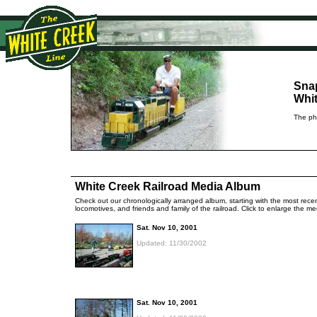
Sna
Whit
The pho
White Creek Railroad Media Album
Check out our chronologically arranged album, starting with the most recent
locomotives, and friends and family of the railroad. Click to enlarge the 
Sat. Nov 10, 2001
Updated: 11/30/2002
Sat. Nov 10, 2001