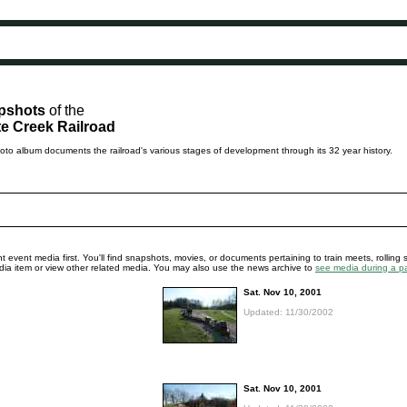
pshots
of the
e Creek Railroad
to album documents the railroad's various stages of development through its 32 year history.
 event media first. You'll find snapshots, movies, or documents pertaining to train meets, rolling 
media item or view other related media. You may also use the news archive to
see media during a pa
Sat. Nov 10, 2001
Updated: 11/30/2002
Sat. Nov 10, 2001