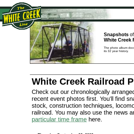
Snapshots
of
White Creek 
The photo album docu
its 32 year history.
White Creek Railroad 
Check out our chronologically arranged
recent event photos first. You'll find sn
stock, construction techniques, locomo
railroad. You may also use the news a
particular time frame
here.