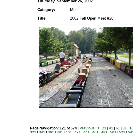
Thursday, September 26, 2002
Category:
Meet
Title:
2002 Fall Open Meet #20
Page Navigation:
121
of
674
|
Previous
|
1
|
21
|
41
|
61
|
81
|
1
321
|
341
|
361
|
381
|
401
|
421
|
441
|
461
|
481
|
501
|
521
|
54