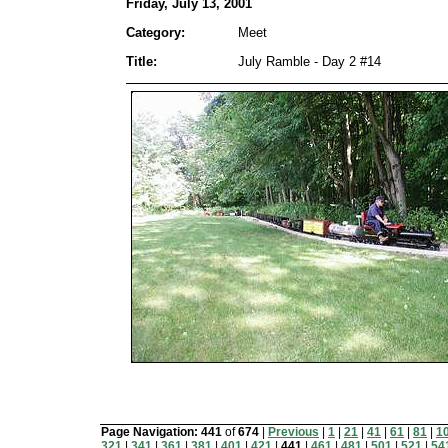
Friday, July 13, 2001
Category:
Meet
Title:
July Ramble - Day 2 #14
Page Navigation:
441
of
674
|
Previous
|
1
|
21
|
41
|
61
|
81
|
1
321
|
341
|
361
|
381
|
401
|
421
|
441
|
461
|
481
|
501
|
521
|
54