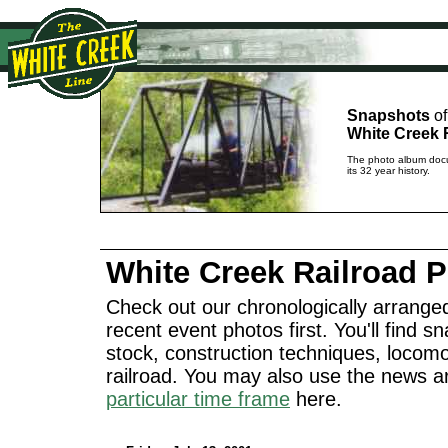
Snapshots
of
White Creek 
The photo album docu
its 32 year history.
White Creek Railroad 
Check out our chronologically arranged
recent event photos first. You'll find sn
stock, construction techniques, locomo
railroad. You may also use the news a
particular time frame
here.