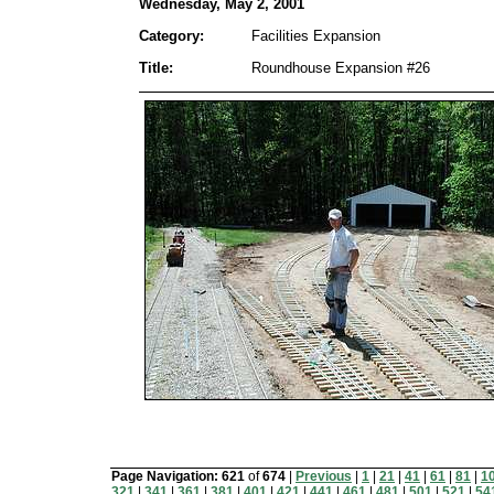
Wednesday, May 2, 2001
Category:
Facilities Expansion
Title:
Roundhouse Expansion #26
Page Navigation:
621
of
674
|
Previous
|
1
|
21
|
41
|
61
|
81
|
1
321
|
341
|
361
|
381
|
401
|
421
|
441
|
461
|
481
|
501
|
521
|
54