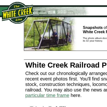
Snapshots
of
White Creek 
The photo album docu
its 32 year history.
White Creek Railroad 
Check out our chronologically arranged
recent event photos first. You'll find sn
stock, construction techniques, locomo
railroad. You may also use the news a
particular time frame
here.