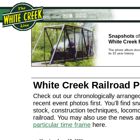
Snapshots
of
White Creek 
The photo album docu
its 32 year history.
White Creek Railroad 
Check out our chronologically arranged
recent event photos first. You'll find sn
stock, construction techniques, locomo
railroad. You may also use the news a
particular time frame
here.