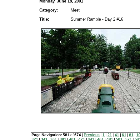
Monday, June 18, 2001
Category:
Meet
Title:
Summer Ramble - Day 2 #16
Page Navigation:
581
of
674
|
Previous
|
1
|
21
|
41
|
61
|
81
|
1
321
|
341
|
361
|
381
|
401
|
421
|
441
|
461
|
481
|
501
|
521
|
54