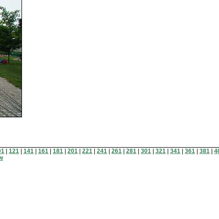
01
|
121
|
141
|
161
|
181
|
201
|
221
|
241
|
261
|
281
|
301
|
321
|
341
|
361
|
381
|
4
ew