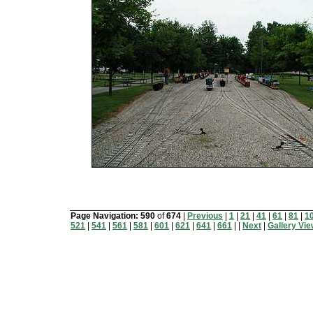
Page Navigation:
590
of
674
|
Previous
|
1
|
21
|
41
|
61
|
81
|
1
521
|
541
|
561
|
581
|
601
|
621
|
641
|
661
| |
Next
|
Gallery Vi