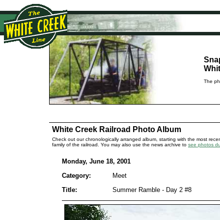
Sna
Whit
The pho
White Creek Railroad Photo Album
Check out our chronologically arranged album, starting with the most recent
family of the railroad. You may also use the news archive to
see photos dur
Monday, June 18, 2001
Category:
Meet
Title:
Summer Ramble - Day 2 #8