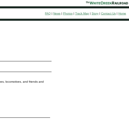
FAQ
|
News
|
Photos
|
Track Map
|
Story
|
Contact Us
|
Home
ques, locomotives, and friends and