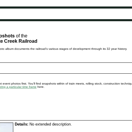
pshots
of the
e Creek Railroad
to album documents the railroad's various stages of development through its 32 year history.
 event photos first. You'll find snapshots within of train meets, rolling stock, construction techni
ing a particular time frame
here.
Details:
No extended description.